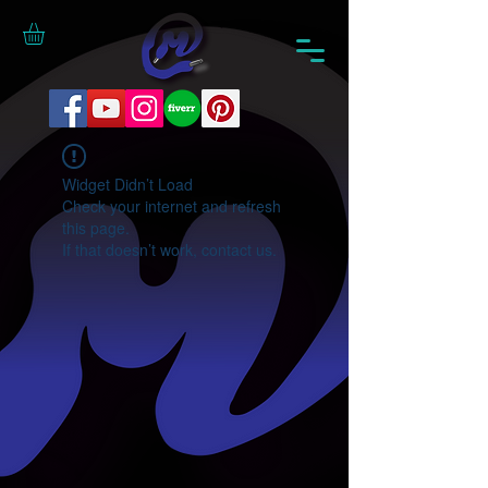
Widget Didn’t Load
Check your internet and refresh
this page.
If that doesn’t work, contact us.