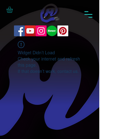
Widget Didn’t Load
Check your internet and refresh
this page.
If that doesn’t work, contact us.