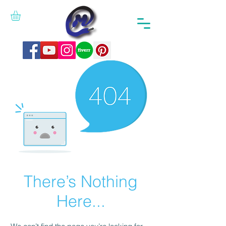
There’s Nothing
Here...