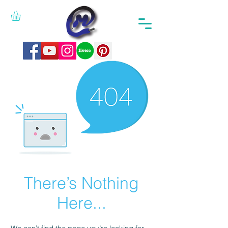
There’s Nothing
Here...